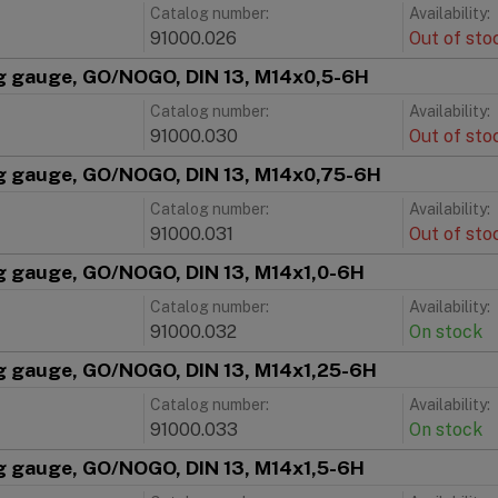
Catalog number:
Availability:
91000.026
Out of sto
g gauge, GO/NOGO, DIN 13, M14x0,5-6H
Catalog number:
Availability:
91000.030
Out of sto
g gauge, GO/NOGO, DIN 13, M14x0,75-6H
Catalog number:
Availability:
91000.031
Out of sto
g gauge, GO/NOGO, DIN 13, M14x1,0-6H
Catalog number:
Availability:
91000.032
On stock
g gauge, GO/NOGO, DIN 13, M14x1,25-6H
Catalog number:
Availability:
91000.033
On stock
g gauge, GO/NOGO, DIN 13, M14x1,5-6H