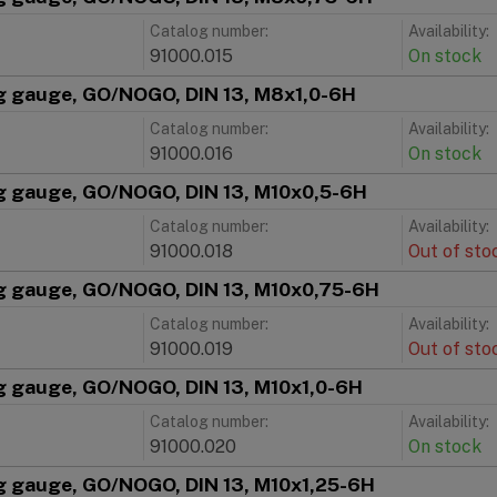
Catalog number:
Availability:
91000.015
On stock
g gauge, GO/NOGO, DIN 13, M8x1,0-6H
Catalog number:
Availability:
91000.016
On stock
g gauge, GO/NOGO, DIN 13, M10x0,5-6H
Catalog number:
Availability:
91000.018
Out of sto
g gauge, GO/NOGO, DIN 13, M10x0,75-6H
Catalog number:
Availability:
91000.019
Out of sto
g gauge, GO/NOGO, DIN 13, M10x1,0-6H
Catalog number:
Availability:
91000.020
On stock
g gauge, GO/NOGO, DIN 13, M10x1,25-6H