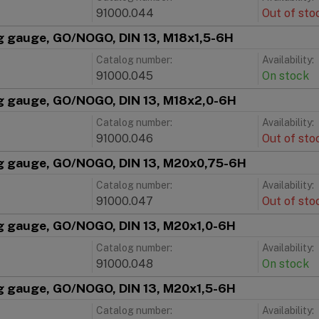
91000.044
Out of sto
g gauge, GO/NOGO, DIN 13, M18x1,5-6H
Catalog number:
Availability:
91000.045
On stock
g gauge, GO/NOGO, DIN 13, M18x2,0-6H
Catalog number:
Availability:
91000.046
Out of sto
g gauge, GO/NOGO, DIN 13, M20x0,75-6H
Catalog number:
Availability:
91000.047
Out of sto
g gauge, GO/NOGO, DIN 13, M20x1,0-6H
Catalog number:
Availability:
91000.048
On stock
g gauge, GO/NOGO, DIN 13, M20x1,5-6H
Catalog number:
Availability: