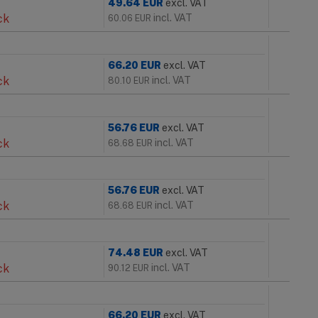
49.64
EUR
excl. VAT
ck
incl. VAT
60.06
EUR
66.20
EUR
excl. VAT
ck
incl. VAT
80.10
EUR
56.76
EUR
excl. VAT
ck
incl. VAT
68.68
EUR
56.76
EUR
excl. VAT
ck
incl. VAT
68.68
EUR
74.48
EUR
excl. VAT
ck
incl. VAT
90.12
EUR
66.20
EUR
excl. VAT