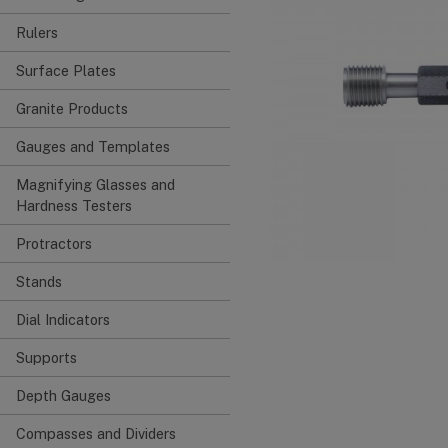
Rulers
Surface Plates
Granite Products
Gauges and Templates
Magnifying Glasses and
Hardness Testers
Protractors
Stands
Dial Indicators
Supports
Depth Gauges
Compasses and Dividers