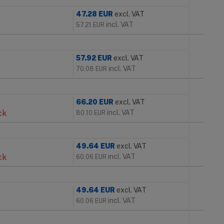
47.28
EUR
excl. VAT
incl. VAT
57.21
EUR
57.92
EUR
excl. VAT
incl. VAT
70.08
EUR
66.20
EUR
excl. VAT
ck
incl. VAT
80.10
EUR
49.64
EUR
excl. VAT
ck
incl. VAT
60.06
EUR
49.64
EUR
excl. VAT
incl. VAT
60.06
EUR