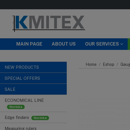
Skip to main content
MAIN PAGE
ABOUT US
OUR SERVICES
Home
Eshop
Gaug
NEW PRODUCTS
SPECIAL OFFERS
SALE
ECONOMICAL LINE
Edge finders
Measuring rulers