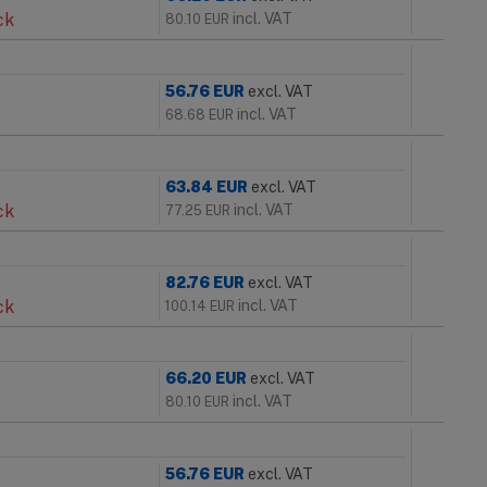
ck
incl. VAT
80.10
EUR
56.76
EUR
excl. VAT
incl. VAT
68.68
EUR
63.84
EUR
excl. VAT
ck
incl. VAT
77.25
EUR
82.76
EUR
excl. VAT
ck
incl. VAT
100.14
EUR
66.20
EUR
excl. VAT
incl. VAT
80.10
EUR
56.76
EUR
excl. VAT