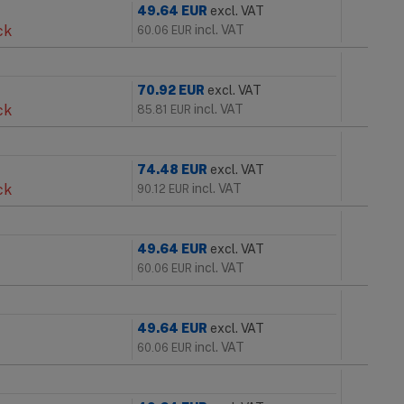
49.64
EUR
excl. VAT
ck
incl. VAT
60.06
EUR
70.92
EUR
excl. VAT
ck
incl. VAT
85.81
EUR
74.48
EUR
excl. VAT
ck
incl. VAT
90.12
EUR
49.64
EUR
excl. VAT
incl. VAT
60.06
EUR
49.64
EUR
excl. VAT
incl. VAT
60.06
EUR