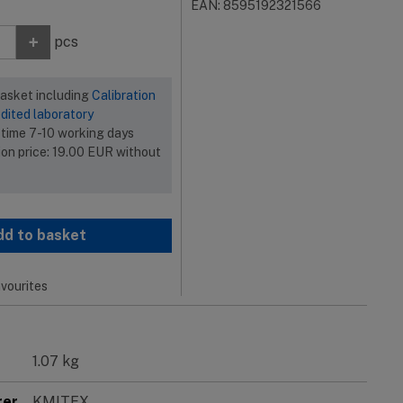
EAN: 8595192321566
+
pcs
basket including
Calibration
dited laboratory
 time 7-10 working days
ion price:
19.00
EUR
without
dd to basket
vourites
1.07 kg
rer
KMITEX