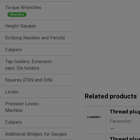
Torque Wrenches
Height Gauges
Scribing Needles and Pencils
Calipers
Tap holders, Extension
taps, Die holders
Squares (ČSN and DIN)
Levels
Related products
Precision Levels -
Machine
Thread plu
Parameter:
Calipers
—
Additional Bridges for Gauges
Thread plu