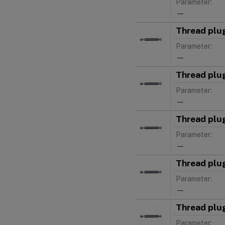
Parameter:
—
Thread plu
Parameter:
—
Thread plu
Parameter:
—
Thread plu
Parameter:
—
Thread plu
Parameter:
—
Thread plu
Parameter: