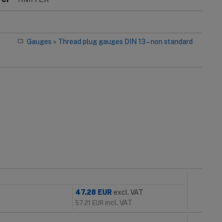
Gauges
»
Thread plug gauges DIN 13 – non standard
47.28
EUR
excl. VAT
incl. VAT
57.21
EUR