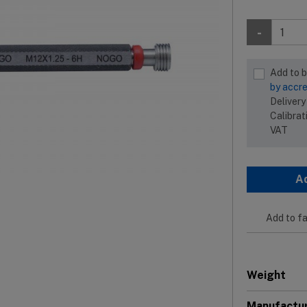
-
Add to 
by accre
Delivery
Calibrat
VAT
A
Add to fa
Weight
Manufactu