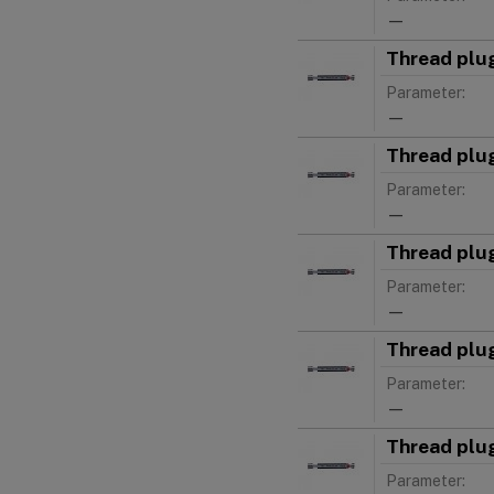
—
Thread plu
Parameter:
—
Thread plu
Parameter:
—
Thread plu
Parameter:
—
Thread plu
Parameter:
—
Thread plu
Parameter: