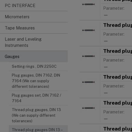
PC INTERFACE
Parameter:
—
Micrometers
Thread plu
Tape Measures
Parameter:
Laser and Leveling
—
Instruments
Thread plu
Gauges
Parameter:
—
Setting rings , DIN 2250C
Plug gauges, DIN 7162, DIN
Thread plu
7164 (We can supply
Parameter:
different tolerances)
—
Plug gauges set, DIN 7162 /
7164
Thread plu
Thread plug gauges, DIN 13
Parameter:
(We can supply different
—
tolerances)
Thread plu
Thread plug gauges DIN 13 –