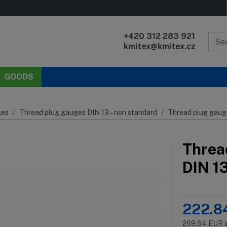
+420 312 283 921
kmitex@kmitex.cz
GOODS
es
Thread plug gauges DIN 13 – non standard
Thread plug gaug
Threa
DIN 1
222.8
269.64
EUR