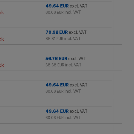
49.64
EUR
excl. VAT
ck
incl. VAT
60.06
EUR
70.92
EUR
excl. VAT
ck
incl. VAT
85.81
EUR
56.76
EUR
excl. VAT
ck
incl. VAT
68.68
EUR
49.64
EUR
excl. VAT
incl. VAT
60.06
EUR
49.64
EUR
excl. VAT
incl. VAT
60.06
EUR