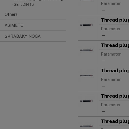
Parameter:
– SET, DIN 13
—
Others
Thread plu
ASIMETO
Parameter:
—
ŠKRABÁKY NOGA
Thread plu
Parameter:
—
Thread plu
Parameter:
—
Thread plu
Parameter:
—
Thread plu