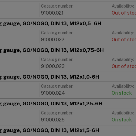
Catalog number:
Availability:
91000.021
Out of sto
g gauge, GO/NOGO, DIN 13, M12x0,5- 6H
Catalog number:
Availability:
91000.022
Out of sto
g gauge, GO/NOGO, DIN 13, M12x0,75-6H
Catalog number:
Availability:
91000.023
Out of sto
g gauge, GO/NOGO, DIN 13, M12x1,0-6H
Catalog number:
Availability:
91000.024
On stock
g gauge, GO/NOGO, DIN 13, M12x1,25-6H
Catalog number:
Availability:
91000.025
On stock
g gauge, GO/NOGO, DIN 13, M12x1,5-6H