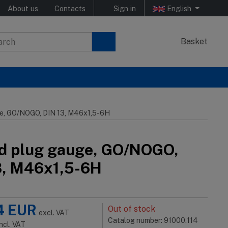
About us
Contacts
Sign in
English
Basket
e, GO/NOGO, DIN 13, M46x1,5-6H
d plug gauge, GO/NOGO,
3, M46x1,5-6H
4
EUR
Out of stock
excl. VAT
Catalog number: 91000.114
incl. VAT