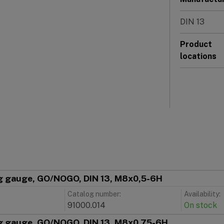
DIN 13
Product
locations
g gauge, GO/NOGO, DIN 13, M8x0,5-6H
Catalog number:
Availability:
91000.014
On stock
g gauge, GO/NOGO, DIN 13, M8x0,75-6H