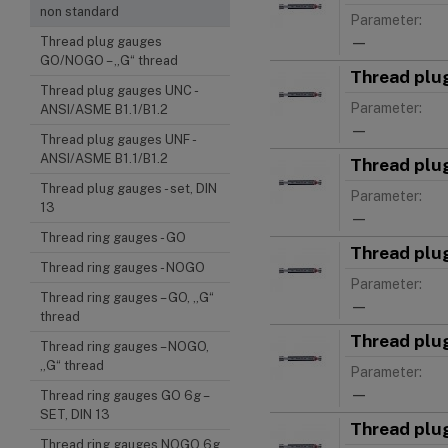
non standard
Parameter:
—
Thread plug gauges
GO/NOGO – „G“ thread
Thread plu
Thread plug gauges UNC -
Parameter:
ANSI/ASME B1.1/B1.2
—
Thread plug gauges UNF -
ANSI/ASME B1.1/B1.2
Thread plu
Thread plug gauges - set, DIN
Parameter:
13
—
Thread ring gauges - GO
Thread plu
Thread ring gauges - NOGO
Parameter:
Thread ring gauges – GO, „G“
—
thread
Thread plu
Thread ring gauges – NOGO,
„G“ thread
Parameter:
—
Thread ring gauges GO 6g –
SET, DIN 13
Thread plu
Thread ring gauges NOGO 6g