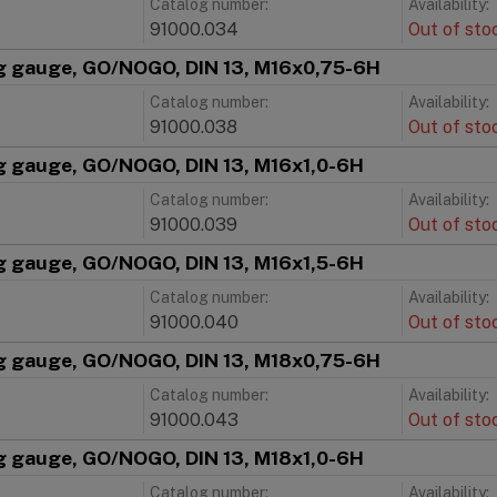
Catalog number:
Availability:
91000.034
Out of sto
g gauge, GO/NOGO, DIN 13, M16x0,75-6H
Catalog number:
Availability:
91000.038
Out of sto
g gauge, GO/NOGO, DIN 13, M16x1,0-6H
Catalog number:
Availability:
91000.039
Out of sto
g gauge, GO/NOGO, DIN 13, M16x1,5-6H
Catalog number:
Availability:
91000.040
Out of sto
g gauge, GO/NOGO, DIN 13, M18x0,75-6H
Catalog number:
Availability:
91000.043
Out of sto
g gauge, GO/NOGO, DIN 13, M18x1,0-6H
Catalog number:
Availability: