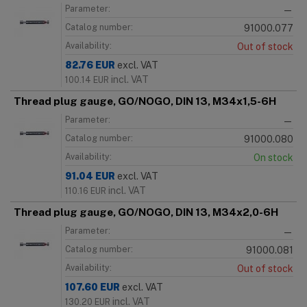
Parameter:
—
Catalog number:
91000.077
Availability:
Out of stock
82.76
EUR
excl. VAT
incl. VAT
100.14
EUR
Thread plug gauge, GO/NOGO, DIN 13, M34x1,5-6H
Parameter:
—
Catalog number:
91000.080
Availability:
On stock
91.04
EUR
excl. VAT
incl. VAT
110.16
EUR
Thread plug gauge, GO/NOGO, DIN 13, M34x2,0-6H
Parameter:
—
Catalog number:
91000.081
Availability:
Out of stock
107.60
EUR
excl. VAT
incl. VAT
130.20
EUR