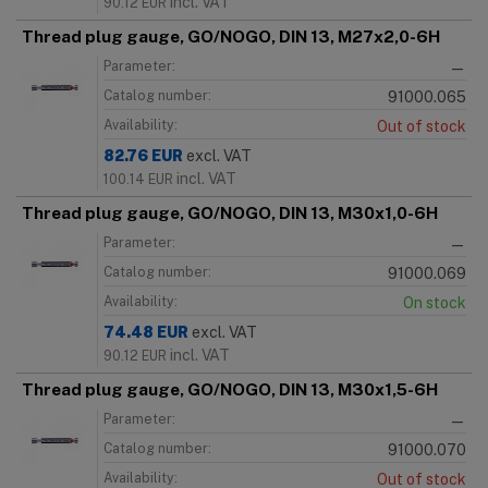
incl. VAT
90.12
EUR
Thread plug gauge, GO/NOGO, DIN 13, M27x2,0-6H
Parameter:
—
Catalog number:
91000.065
Availability:
Out of stock
82.76
EUR
excl. VAT
incl. VAT
100.14
EUR
Thread plug gauge, GO/NOGO, DIN 13, M30x1,0-6H
Parameter:
—
Catalog number:
91000.069
Availability:
On stock
74.48
EUR
excl. VAT
incl. VAT
90.12
EUR
Thread plug gauge, GO/NOGO, DIN 13, M30x1,5-6H
Parameter:
—
Catalog number:
91000.070
Availability:
Out of stock