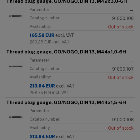
Thread plug gauge, GO/NOGO, DIN 13, M42x3,0-6H
Parameter:
—
Catalog number:
91000.106
Availability:
Out of stock
165.52
EUR
excl. VAT
incl. VAT
200.28
EUR
Thread plug gauge, GO/NOGO, DIN 13, M44x1,0-6H
Parameter:
—
Catalog number:
91000.107
Availability:
Out of stock
213.84
EUR
excl. VAT
incl. VAT
258.75
EUR
Thread plug gauge, GO/NOGO, DIN 13, M44x1,5-6H
Parameter:
—
Catalog number:
91000.108
Availability:
Out of stock
213.84
EUR
excl. VAT