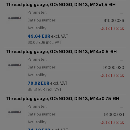
Thread plug gauge, GO/NOGO, DIN 13, M12x1,5-6H
Parameter:
—
Catalog number:
91000.026
Availability:
Out of stock
49.64
EUR
excl. VAT
incl. VAT
60.06
EUR
Thread plug gauge, GO/NOGO, DIN 13, M14x0,5-6H
Parameter:
—
Catalog number:
91000.030
Availability:
Out of stock
70.92
EUR
excl. VAT
incl. VAT
85.81
EUR
Thread plug gauge, GO/NOGO, DIN 13, M14x0,75-6H
Parameter:
—
Catalog number:
91000.031
Availability:
Out of stock