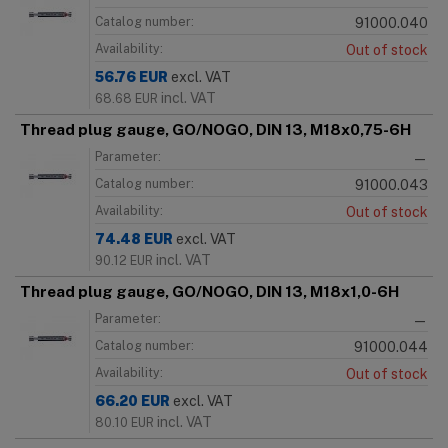
Catalog number:
91000.040
Availability:
Out of stock
56.76
EUR
excl. VAT
incl. VAT
68.68
EUR
Thread plug gauge, GO/NOGO, DIN 13, M18x0,75-6H
Parameter:
—
Catalog number:
91000.043
Availability:
Out of stock
74.48
EUR
excl. VAT
incl. VAT
90.12
EUR
Thread plug gauge, GO/NOGO, DIN 13, M18x1,0-6H
Parameter:
—
Catalog number:
91000.044
Availability:
Out of stock
66.20
EUR
excl. VAT
incl. VAT
80.10
EUR