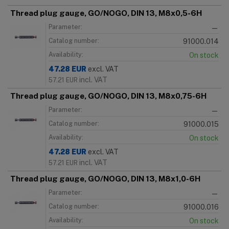
Thread plug gauge, GO/NOGO, DIN 13, M8x0,5-6H
Parameter:
—
Catalog number:
91000.014
Availability:
On stock
47.28
EUR
excl. VAT
incl. VAT
57.21
EUR
Thread plug gauge, GO/NOGO, DIN 13, M8x0,75-6H
Parameter:
—
Catalog number:
91000.015
Availability:
On stock
47.28
EUR
excl. VAT
incl. VAT
57.21
EUR
Thread plug gauge, GO/NOGO, DIN 13, M8x1,0-6H
Parameter:
—
Catalog number:
91000.016
Availability:
On stock