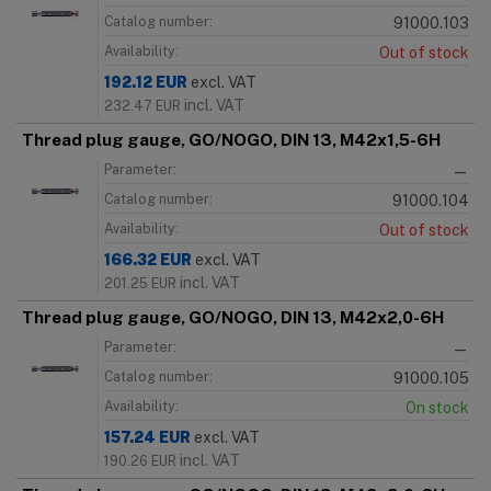
Catalog number:
91000.103
Availability:
Out of stock
192.12
EUR
excl. VAT
incl. VAT
232.47
EUR
Thread plug gauge, GO/NOGO, DIN 13, M42x1,5-6H
Parameter:
—
Catalog number:
91000.104
Availability:
Out of stock
166.32
EUR
excl. VAT
incl. VAT
201.25
EUR
Thread plug gauge, GO/NOGO, DIN 13, M42x2,0-6H
Parameter:
—
Catalog number:
91000.105
Availability:
On stock
157.24
EUR
excl. VAT
incl. VAT
190.26
EUR