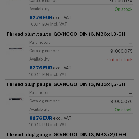
Catalog number:
91000.074
Availability:
On stock
82.76
EUR
excl. VAT
incl. VAT
100.14
EUR
Thread plug gauge, GO/NOGO, DIN 13, M33x1,0-6H
Parameter:
—
Catalog number:
91000.075
Availability:
Out of stock
82.76
EUR
excl. VAT
incl. VAT
100.14
EUR
Thread plug gauge, GO/NOGO, DIN 13, M33x1,5-6H
Parameter:
—
Catalog number:
91000.076
Availability:
On stock
82.76
EUR
excl. VAT
incl. VAT
100.14
EUR
Thread plug gauge, GO/NOGO, DIN 13, M33x2,0-6H