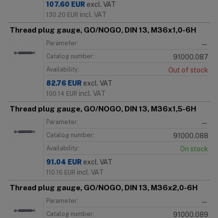
107.60
EUR
excl. VAT
incl. VAT
130.20
EUR
Thread plug gauge, GO/NOGO, DIN 13, M36x1,0-6H
Parameter:
—
Catalog number:
91000.087
Availability:
Out of stock
82.76
EUR
excl. VAT
incl. VAT
100.14
EUR
Thread plug gauge, GO/NOGO, DIN 13, M36x1,5-6H
Parameter:
—
Catalog number:
91000.088
Availability:
On stock
91.04
EUR
excl. VAT
incl. VAT
110.16
EUR
Thread plug gauge, GO/NOGO, DIN 13, M36x2,0-6H
Parameter:
—
Catalog number:
91000.089