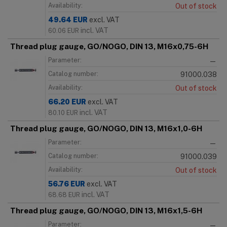
Availability:
Out of stock
49.64
EUR
excl. VAT
incl. VAT
60.06
EUR
Thread plug gauge, GO/NOGO, DIN 13, M16x0,75-6H
Parameter:
—
Catalog number:
91000.038
Availability:
Out of stock
66.20
EUR
excl. VAT
incl. VAT
80.10
EUR
Thread plug gauge, GO/NOGO, DIN 13, M16x1,0-6H
Parameter:
—
Catalog number:
91000.039
Availability:
Out of stock
56.76
EUR
excl. VAT
incl. VAT
68.68
EUR
Thread plug gauge, GO/NOGO, DIN 13, M16x1,5-6H
Parameter:
—