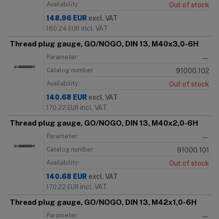
Availability:
Out of stock
148.96
EUR
excl. VAT
incl. VAT
180.24
EUR
Thread plug gauge, GO/NOGO, DIN 13, M40x3,0-6H
Parameter:
—
Catalog number:
91000.102
Availability:
Out of stock
140.68
EUR
excl. VAT
incl. VAT
170.22
EUR
Thread plug gauge, GO/NOGO, DIN 13, M40x2,0-6H
Parameter:
—
Catalog number:
91000.101
Availability:
Out of stock
140.68
EUR
excl. VAT
incl. VAT
170.22
EUR
Thread plug gauge, GO/NOGO, DIN 13, M42x1,0-6H
Parameter:
—