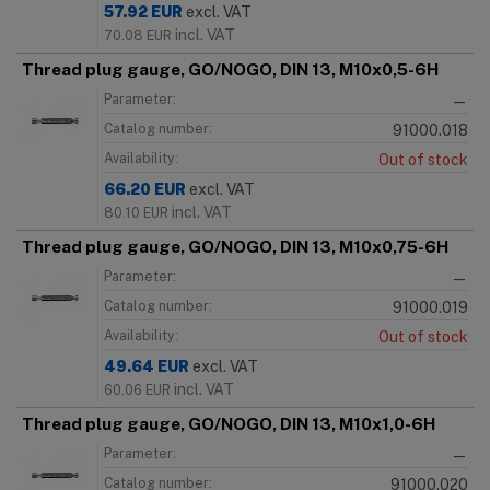
57.92
EUR
excl. VAT
incl. VAT
70.08
EUR
Thread plug gauge, GO/NOGO, DIN 13, M10x0,5-6H
Parameter:
—
Catalog number:
91000.018
Availability:
Out of stock
66.20
EUR
excl. VAT
incl. VAT
80.10
EUR
Thread plug gauge, GO/NOGO, DIN 13, M10x0,75-6H
Parameter:
—
Catalog number:
91000.019
Availability:
Out of stock
49.64
EUR
excl. VAT
incl. VAT
60.06
EUR
Thread plug gauge, GO/NOGO, DIN 13, M10x1,0-6H
Parameter:
—
Catalog number:
91000.020