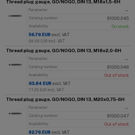
Thread plug gauge, GO/NOGO, DIN 13, M18x1,5-6H
Parameter:
—
Catalog number:
91000.045
Availability:
On stock
56.76
EUR
excl. VAT
incl. VAT
68.68
EUR
Thread plug gauge, GO/NOGO, DIN 13, M18x2,0-6H
Parameter:
—
Catalog number:
91000.046
Availability:
Out of stock
63.84
EUR
excl. VAT
incl. VAT
77.25
EUR
Thread plug gauge, GO/NOGO, DIN 13, M20x0,75-6H
Parameter:
—
Catalog number:
91000.047
Availability:
Out of stock
82.76
EUR
excl. VAT