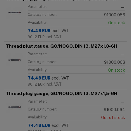
Parameter:
—
Catalog number:
91000.056
Availability:
On stock
74.48
EUR
excl. VAT
incl. VAT
90.12
EUR
Thread plug gauge, GO/NOGO, DIN 13, M27x1,0-6H
Parameter:
—
Catalog number:
91000.063
Availability:
On stock
74.48
EUR
excl. VAT
incl. VAT
90.12
EUR
Thread plug gauge, GO/NOGO, DIN 13, M27x1,5-6H
Parameter:
—
Catalog number:
91000.064
Availability:
Out of stock
74.48
EUR
excl. VAT