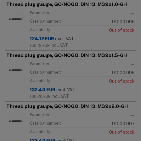
Thread plug gauge, GO/NOGO, DIN 13, M39x1,0-6H
Parameter:
—
Catalog number:
91000.095
Availability:
Out of stock
124.12
EUR
excl. VAT
incl. VAT
150.19
EUR
Thread plug gauge, GO/NOGO, DIN 13, M39x1,5-6H
Parameter:
—
Catalog number:
91000.096
Availability:
Out of stock
132.40
EUR
excl. VAT
incl. VAT
160.20
EUR
Thread plug gauge, GO/NOGO, DIN 13, M39x2,0-6H
Parameter:
—
Catalog number:
91000.097
Availability:
Out of stock
132.40
EUR
excl. VAT