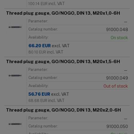
incl. VAT
100.14
EUR
Thread plug gauge, GO/NOGO, DIN 13, M20x1,0-6H
Parameter:
—
Catalog number:
91000.048
Availability:
On stock
66.20
EUR
excl. VAT
incl. VAT
80.10
EUR
Thread plug gauge, GO/NOGO, DIN 13, M20x1,5-6H
Parameter:
—
Catalog number:
91000.049
Availability:
Out of stock
56.76
EUR
excl. VAT
incl. VAT
68.68
EUR
Thread plug gauge, GO/NOGO, DIN 13, M20x2,0-6H
Parameter:
—
Catalog number:
91000.050