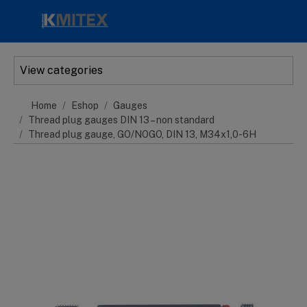
Skip to main content
View categories
Home
Eshop
Gauges
Thread plug gauges DIN 13 – non standard
Thread plug gauge, GO/NOGO, DIN 13, M34x1,0-6H