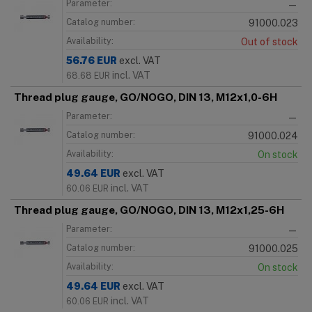
Parameter:
—
Catalog number:
91000.023
Availability:
Out of stock
56.76
EUR
excl. VAT
incl. VAT
68.68
EUR
Thread plug gauge, GO/NOGO, DIN 13, M12x1,0-6H
Parameter:
—
Catalog number:
91000.024
Availability:
On stock
49.64
EUR
excl. VAT
incl. VAT
60.06
EUR
Thread plug gauge, GO/NOGO, DIN 13, M12x1,25-6H
Parameter:
—
Catalog number:
91000.025
Availability:
On stock
49.64
EUR
excl. VAT
incl. VAT
60.06
EUR