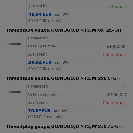
Availability:
On stock
49.64
EUR
excl. VAT
incl. VAT
60.06
EUR
Thread plug gauge, GO/NOGO, DIN 13, M10x1,25-6H
Parameter:
—
Catalog number:
91000.021
Availability:
Out of stock
49.64
EUR
excl. VAT
incl. VAT
60.06
EUR
Thread plug gauge, GO/NOGO, DIN 13, M12x0,5- 6H
Parameter:
—
Catalog number:
91000.022
Availability:
Out of stock
70.92
EUR
excl. VAT
incl. VAT
85.81
EUR
Thread plug gauge, GO/NOGO, DIN 13, M12x0,75-6H