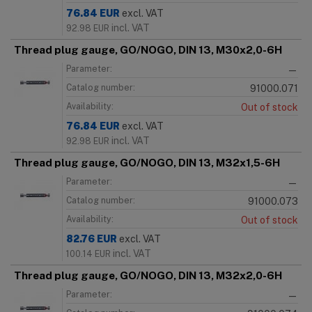
76.84
EUR
excl. VAT
incl. VAT
92.98
EUR
Thread plug gauge, GO/NOGO, DIN 13, M30x2,0-6H
Parameter:
—
Catalog number:
91000.071
Availability:
Out of stock
76.84
EUR
excl. VAT
incl. VAT
92.98
EUR
Thread plug gauge, GO/NOGO, DIN 13, M32x1,5-6H
Parameter:
—
Catalog number:
91000.073
Availability:
Out of stock
82.76
EUR
excl. VAT
incl. VAT
100.14
EUR
Thread plug gauge, GO/NOGO, DIN 13, M32x2,0-6H
Parameter:
—