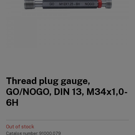
Thread plug gauge,
GO/NOGO, DIN 13, M34x1,0-
6H
Out of stock
Catalog number: 91000.079