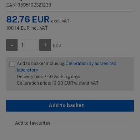
EAN: 8595192321238
82.76
EUR
excl. VAT
100.14
EUR
incl. VAT
-
+
pcs
Add to basket including
Calibration by accredited
laboratory
Delivery time 7-10 working days
Calibration price:
19.00
EUR
without VAT
Add to basket
Add to favourites