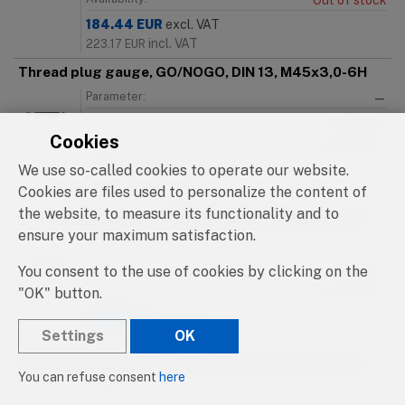
Out of stock
184.44
EUR
excl. VAT
incl. VAT
223.17
EUR
Thread plug gauge, GO/NOGO, DIN 13, M45x3,0-6H
Parameter:
—
Catalog number:
91000.112
Cookies
Availability:
Out of stock
We use so-called cookies to operate our website.
184.44
EUR
excl. VAT
incl. VAT
Cookies are files used to personalize the content of
223.17
EUR
the website, to measure its functionality and to
Thread plug gauge, GO/NOGO, DIN 13, M46x1,0-6H
ensure your maximum satisfaction.
Parameter:
—
Catalog number:
91000.113
You consent to the use of cookies by clicking on the
"OK" button.
Availability:
Out of stock
215.16
EUR
excl. VAT
Settings
OK
incl. VAT
260.34
EUR
Thread plug gauge, GO/NOGO, DIN 13, M46x1,5-6H
You can refuse consent
here
Parameter:
—