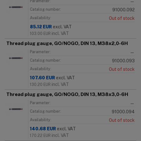
Parameter:
—
Catalog number:
91000.092
Availability:
Out of stock
85.12
EUR
excl. VAT
incl. VAT
103.00
EUR
Thread plug gauge, GO/NOGO, DIN 13, M38x2,0-6H
Parameter:
—
Catalog number:
91000.093
Availability:
Out of stock
107.60
EUR
excl. VAT
incl. VAT
130.20
EUR
Thread plug gauge, GO/NOGO, DIN 13, M38x3,0-6H
Parameter:
—
Catalog number:
91000.094
Availability:
Out of stock
140.68
EUR
excl. VAT
incl. VAT
170.22
EUR