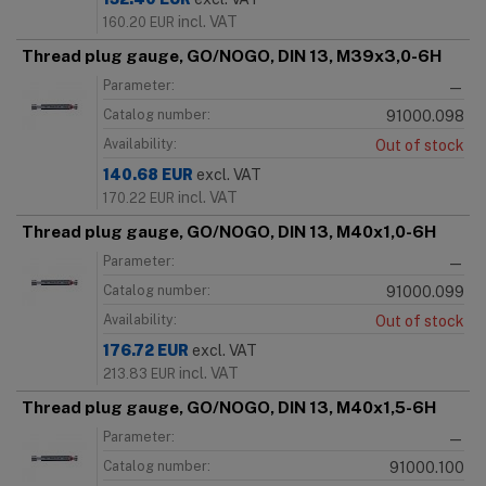
incl. VAT
160.20
EUR
Thread plug gauge, GO/NOGO, DIN 13, M39x3,0-6H
Parameter:
—
Catalog number:
91000.098
Availability:
Out of stock
140.68
EUR
excl. VAT
incl. VAT
170.22
EUR
Thread plug gauge, GO/NOGO, DIN 13, M40x1,0-6H
Parameter:
—
Catalog number:
91000.099
Availability:
Out of stock
176.72
EUR
excl. VAT
incl. VAT
213.83
EUR
Thread plug gauge, GO/NOGO, DIN 13, M40x1,5-6H
Parameter:
—
Catalog number:
91000.100