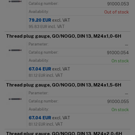
Catalog number:
91000.053
Availability:
Out of stock
79.20
EUR
excl. VAT
incl. VAT
95.83
EUR
Thread plug gauge, GO/NOGO, DIN 13, M24x1,0-6H
Parameter:
—
Catalog number:
91000.054
Availability:
On stock
67.04
EUR
excl. VAT
incl. VAT
81.12
EUR
Thread plug gauge, GO/NOGO, DIN 13, M24x1,5-6H
Parameter:
—
Catalog number:
91000.055
Availability:
On stock
67.04
EUR
excl. VAT
incl. VAT
81.12
EUR
Thread plug gauge, GO/NOGO, DIN 13, M24x2,0-6H