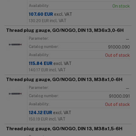
Availability:
On stock
107.60
EUR
excl. VAT
incl. VAT
130.20
EUR
Thread plug gauge, GO/NOGO, DIN 13, M36x3,0-6H
Parameter:
—
Catalog number:
91000.090
Availability:
Out of stock
115.84
EUR
excl. VAT
incl. VAT
140.17
EUR
Thread plug gauge, GO/NOGO, DIN 13, M38x1,0-6H
Parameter:
—
Catalog number:
91000.091
Availability:
Out of stock
124.12
EUR
excl. VAT
incl. VAT
150.19
EUR
Thread plug gauge, GO/NOGO, DIN 13, M38x1,5-6H