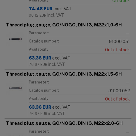
Availability:
On stock
74.48
EUR
excl. VAT
incl. VAT
90.12
EUR
Thread plug gauge, GO/NOGO, DIN 13, M22x1,0-6H
Parameter:
—
Catalog number:
91000.051
Availability:
Out of stock
63.36
EUR
excl. VAT
incl. VAT
76.67
EUR
Thread plug gauge, GO/NOGO, DIN 13, M22x1,5-6H
Parameter:
—
Catalog number:
91000.052
Availability:
Out of stock
63.36
EUR
excl. VAT
incl. VAT
76.67
EUR
Thread plug gauge, GO/NOGO, DIN 13, M22x2,0-6H
Parameter:
—