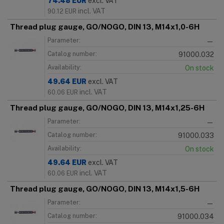
74.48
EUR
excl. VAT
incl. VAT
90.12
EUR
Thread plug gauge, GO/NOGO, DIN 13, M14x1,0-6H
Parameter:
—
Catalog number:
91000.032
Availability:
On stock
49.64
EUR
excl. VAT
incl. VAT
60.06
EUR
Thread plug gauge, GO/NOGO, DIN 13, M14x1,25-6H
Parameter:
—
Catalog number:
91000.033
Availability:
On stock
49.64
EUR
excl. VAT
incl. VAT
60.06
EUR
Thread plug gauge, GO/NOGO, DIN 13, M14x1,5-6H
Parameter:
—
Catalog number:
91000.034