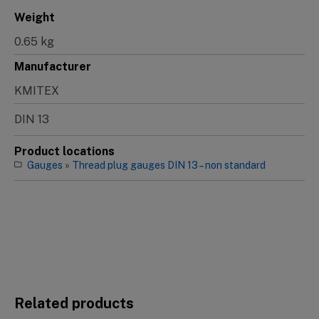
Weight
0.65 kg
Manufacturer
KMITEX
DIN 13
Product locations
Gauges
»
Thread plug gauges DIN 13 – non standard
Related products