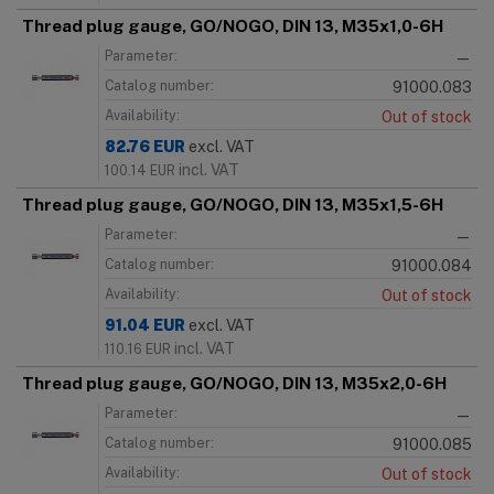
Thread plug gauge, GO/NOGO, DIN 13, M35x1,0-6H
Parameter:
—
Catalog number:
91000.083
Availability:
Out of stock
82.76
EUR
excl. VAT
incl. VAT
100.14
EUR
Thread plug gauge, GO/NOGO, DIN 13, M35x1,5-6H
Parameter:
—
Catalog number:
91000.084
Availability:
Out of stock
91.04
EUR
excl. VAT
incl. VAT
110.16
EUR
Thread plug gauge, GO/NOGO, DIN 13, M35x2,0-6H
Parameter:
—
Catalog number:
91000.085
Availability:
Out of stock