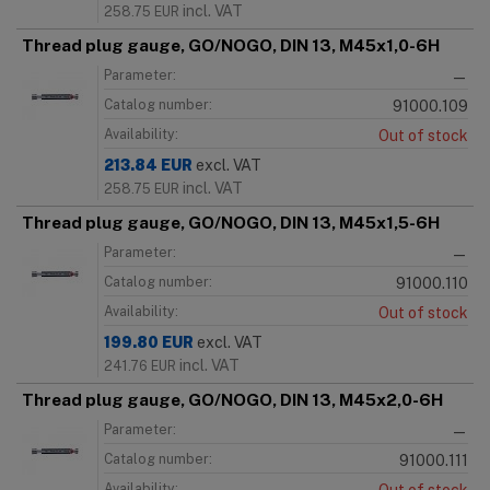
incl. VAT
258.75
EUR
Thread plug gauge, GO/NOGO, DIN 13, M45x1,0-6H
Parameter:
—
Catalog number:
91000.109
Availability:
Out of stock
213.84
EUR
excl. VAT
incl. VAT
258.75
EUR
Thread plug gauge, GO/NOGO, DIN 13, M45x1,5-6H
Parameter:
—
Catalog number:
91000.110
Availability:
Out of stock
199.80
EUR
excl. VAT
incl. VAT
241.76
EUR
Thread plug gauge, GO/NOGO, DIN 13, M45x2,0-6H
Parameter:
—
Catalog number:
91000.111
Availability: