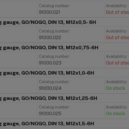
Catalog number:
Availability:
91000.021
Out of sto
g gauge, GO/NOGO, DIN 13, M12x0,5- 6H
Catalog number:
Availability:
91000.022
Out of sto
g gauge, GO/NOGO, DIN 13, M12x0,75-6H
Catalog number:
Availability:
91000.023
Out of sto
g gauge, GO/NOGO, DIN 13, M12x1,0-6H
Catalog number:
Availability:
91000.024
On stock
g gauge, GO/NOGO, DIN 13, M12x1,25-6H
Catalog number:
Availability:
91000.025
On stock
g gauge, GO/NOGO, DIN 13, M12x1,5-6H