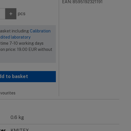
EAN: 8595192321191
+
pcs
basket including
Calibration
dited laboratory
 time 7-10 working days
ion price:
19.00
EUR
without
dd to basket
vourites
0.6 kg
rer
KMITEX