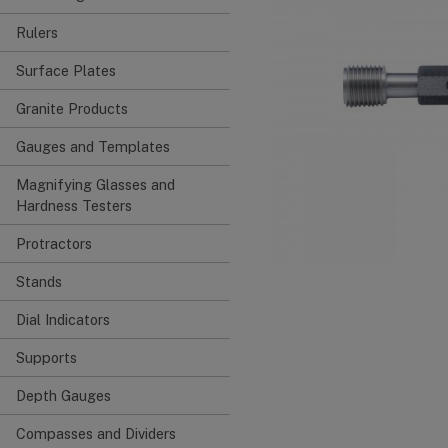
Rulers
Surface Plates
Granite Products
Gauges and Templates
Magnifying Glasses and
Hardness Testers
Protractors
Stands
Dial Indicators
Supports
Depth Gauges
Compasses and Dividers