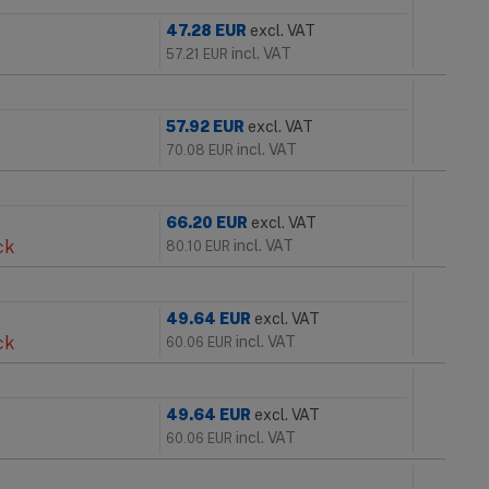
47.28
EUR
excl. VAT
incl. VAT
57.21
EUR
57.92
EUR
excl. VAT
incl. VAT
70.08
EUR
66.20
EUR
excl. VAT
ck
incl. VAT
80.10
EUR
49.64
EUR
excl. VAT
ck
incl. VAT
60.06
EUR
49.64
EUR
excl. VAT
incl. VAT
60.06
EUR