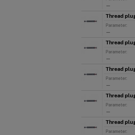
—
Thread plu
Parameter:
—
Thread plu
Parameter:
—
Thread plu
Parameter:
—
Thread plu
Parameter:
—
Thread plu
Parameter: