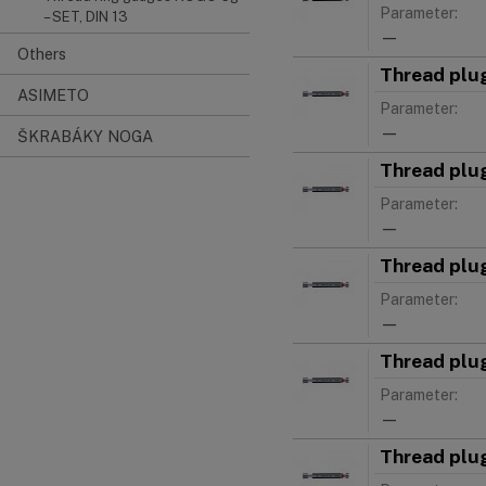
Parameter:
– SET, DIN 13
—
Others
Thread plu
ASIMETO
Parameter:
—
ŠKRABÁKY NOGA
Thread plu
Parameter:
—
Thread plu
Parameter:
—
Thread plu
Parameter:
—
Thread plu