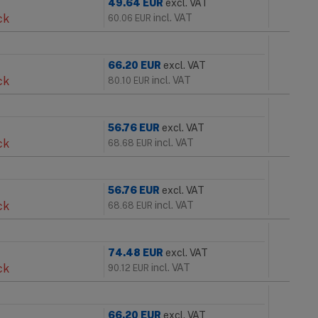
49.64
EUR
excl. VAT
ck
incl. VAT
60.06
EUR
66.20
EUR
excl. VAT
ck
incl. VAT
80.10
EUR
56.76
EUR
excl. VAT
ck
incl. VAT
68.68
EUR
56.76
EUR
excl. VAT
ck
incl. VAT
68.68
EUR
74.48
EUR
excl. VAT
ck
incl. VAT
90.12
EUR
66.20
EUR
excl. VAT