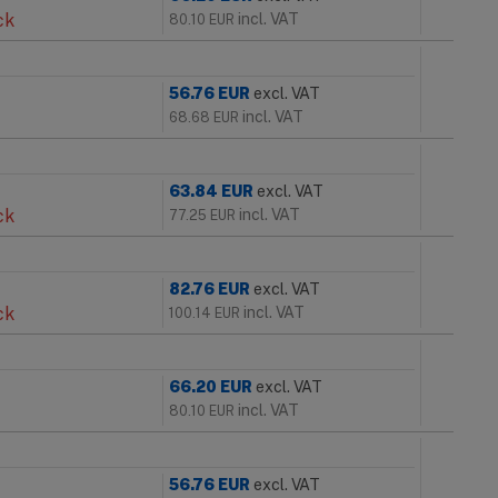
ck
incl. VAT
80.10
EUR
56.76
EUR
excl. VAT
incl. VAT
68.68
EUR
63.84
EUR
excl. VAT
ck
incl. VAT
77.25
EUR
82.76
EUR
excl. VAT
ck
incl. VAT
100.14
EUR
66.20
EUR
excl. VAT
incl. VAT
80.10
EUR
56.76
EUR
excl. VAT