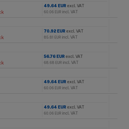
49.64
EUR
excl. VAT
ck
incl. VAT
60.06
EUR
70.92
EUR
excl. VAT
ck
incl. VAT
85.81
EUR
56.76
EUR
excl. VAT
ck
incl. VAT
68.68
EUR
49.64
EUR
excl. VAT
incl. VAT
60.06
EUR
49.64
EUR
excl. VAT
incl. VAT
60.06
EUR