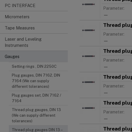
PC INTERFACE
Parameter:
—
Micrometers
Thread plu
Tape Measures
Parameter:
Laser and Leveling
—
Instruments
Thread plu
Gauges
Parameter:
—
Setting rings , DIN 2250C
Plug gauges, DIN 7162, DIN
Thread plu
7164 (We can supply
Parameter:
different tolerances)
—
Plug gauges set, DIN 7162 /
7164
Thread plu
Thread plug gauges, DIN 13
Parameter:
(We can supply different
—
tolerances)
Thread plu
Thread plug gauges DIN 13 –