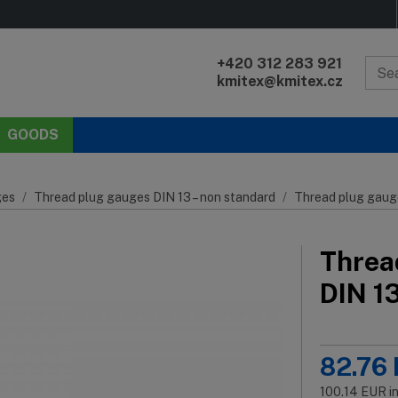
+420 312 283 921
kmitex@kmitex.cz
GOODS
es
Thread plug gauges DIN 13 – non standard
Thread plug gaug
Threa
DIN 1
82.76
100.14
EUR
i