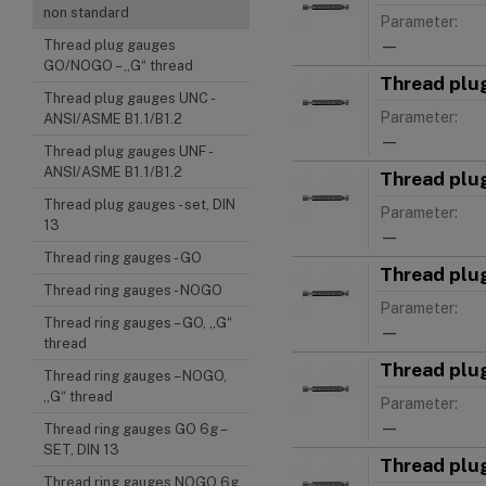
non standard
Parameter:
—
Thread plug gauges
GO/NOGO – „G“ thread
Thread plu
Thread plug gauges UNC -
Parameter:
ANSI/ASME B1.1/B1.2
—
Thread plug gauges UNF -
ANSI/ASME B1.1/B1.2
Thread plu
Thread plug gauges - set, DIN
Parameter:
13
—
Thread ring gauges - GO
Thread plu
Thread ring gauges - NOGO
Parameter:
Thread ring gauges – GO, „G“
—
thread
Thread plu
Thread ring gauges – NOGO,
„G“ thread
Parameter:
—
Thread ring gauges GO 6g –
SET, DIN 13
Thread plu
Thread ring gauges NOGO 6g