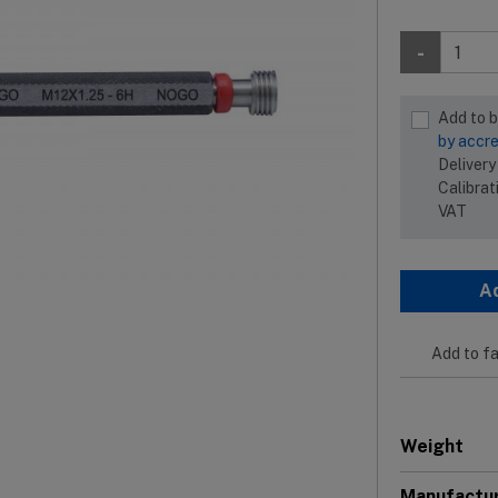
-
Add to 
by accre
Delivery
Calibrat
VAT
A
Add to fa
Weight
Manufactu