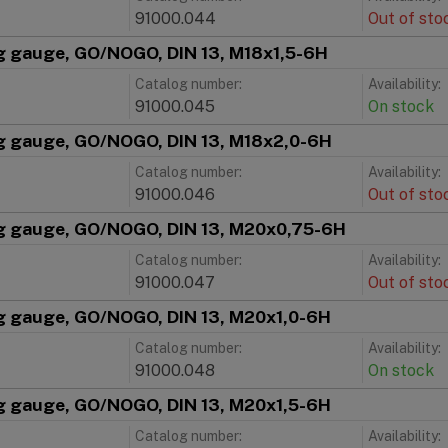
91000.044
Out of sto
g gauge, GO/NOGO, DIN 13, M18x1,5-6H
Catalog number:
Availability:
91000.045
On stock
g gauge, GO/NOGO, DIN 13, M18x2,0-6H
Catalog number:
Availability:
91000.046
Out of sto
g gauge, GO/NOGO, DIN 13, M20x0,75-6H
Catalog number:
Availability:
91000.047
Out of sto
g gauge, GO/NOGO, DIN 13, M20x1,0-6H
Catalog number:
Availability:
91000.048
On stock
g gauge, GO/NOGO, DIN 13, M20x1,5-6H
Catalog number:
Availability: