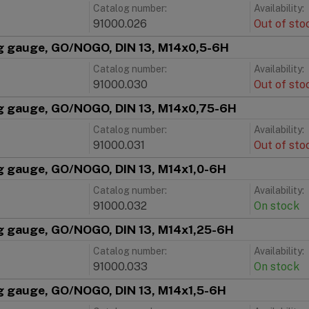
Catalog number:
Availability:
91000.026
Out of sto
g gauge, GO/NOGO, DIN 13, M14x0,5-6H
Catalog number:
Availability:
91000.030
Out of sto
g gauge, GO/NOGO, DIN 13, M14x0,75-6H
Catalog number:
Availability:
91000.031
Out of sto
g gauge, GO/NOGO, DIN 13, M14x1,0-6H
Catalog number:
Availability:
91000.032
On stock
g gauge, GO/NOGO, DIN 13, M14x1,25-6H
Catalog number:
Availability:
91000.033
On stock
g gauge, GO/NOGO, DIN 13, M14x1,5-6H