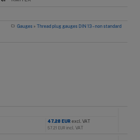
Gauges
»
Thread plug gauges DIN 13 – non standard
47.28
EUR
excl. VAT
incl. VAT
57.21
EUR