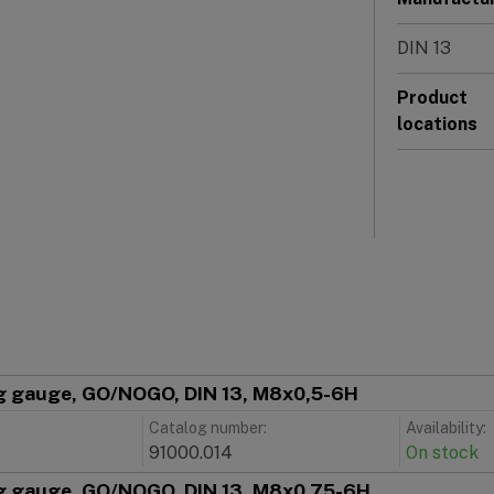
DIN 13
Product
locations
g gauge, GO/NOGO, DIN 13, M8x0,5-6H
Catalog number:
Availability:
91000.014
On stock
g gauge, GO/NOGO, DIN 13, M8x0,75-6H