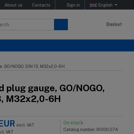
About us
Contacts
Sign in
English
Basket
e, GO/NOGO, DIN 13, M32x2,0-6H
d plug gauge, GO/NOGO,
3, M32x2,0-6H
EUR
On stock
excl. VAT
Catalog number: 91000.074
ncl. VAT