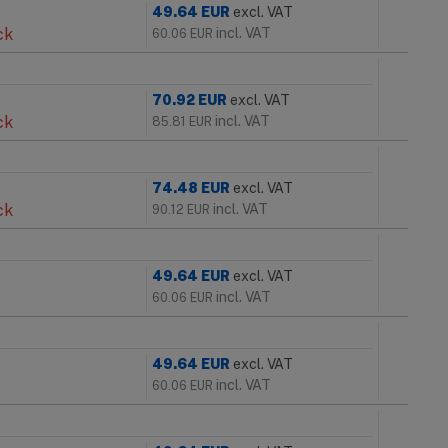
49.64
EUR
excl. VAT
ck
incl. VAT
60.06
EUR
70.92
EUR
excl. VAT
ck
incl. VAT
85.81
EUR
74.48
EUR
excl. VAT
ck
incl. VAT
90.12
EUR
49.64
EUR
excl. VAT
incl. VAT
60.06
EUR
49.64
EUR
excl. VAT
incl. VAT
60.06
EUR