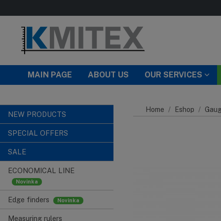
Skip to main content
MAIN PAGE
ABOUT US
OUR SERVICES
Home
Eshop
Gaug
NEW PRODUCTS
SPECIAL OFFERS
SALE
ECONOMICAL LINE
Edge finders
Measuring rulers