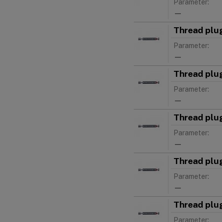
Parameter:
—
Thread plu
Parameter:
—
Thread plu
Parameter:
—
Thread plu
Parameter:
—
Thread plu
Parameter:
—
Thread plu
Parameter: