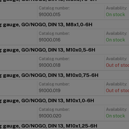
Catalog number:
Availability:
91000.015
On stock
g gauge, GO/NOGO, DIN 13, M8x1,0-6H
Catalog number:
Availability:
91000.016
On stock
g gauge, GO/NOGO, DIN 13, M10x0,5-6H
Catalog number:
Availability:
91000.018
Out of sto
g gauge, GO/NOGO, DIN 13, M10x0,75-6H
Catalog number:
Availability:
91000.019
Out of sto
g gauge, GO/NOGO, DIN 13, M10x1,0-6H
Catalog number:
Availability:
91000.020
On stock
g gauge, GO/NOGO, DIN 13, M10x1,25-6H