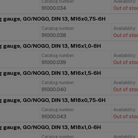
Catalog number:
Availability:
91000.034
Out of sto
g gauge, GO/NOGO, DIN 13, M16x0,75-6H
Catalog number:
Availability:
91000.038
Out of sto
g gauge, GO/NOGO, DIN 13, M16x1,0-6H
Catalog number:
Availability:
91000.039
Out of sto
g gauge, GO/NOGO, DIN 13, M16x1,5-6H
Catalog number:
Availability:
91000.040
Out of sto
g gauge, GO/NOGO, DIN 13, M18x0,75-6H
Catalog number:
Availability:
91000.043
Out of sto
g gauge, GO/NOGO, DIN 13, M18x1,0-6H
Catalog number:
Availability: