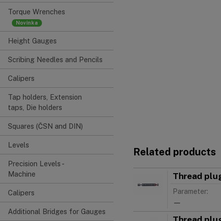
Torque Wrenches
Height Gauges
Scribing Needles and Pencils
Calipers
Tap holders, Extension
taps, Die holders
Squares (ČSN and DIN)
Levels
Related products
Precision Levels -
Machine
Thread plu
Parameter:
Calipers
—
Additional Bridges for Gauges
Thread plu